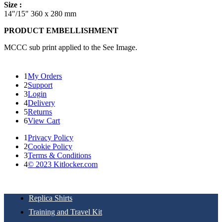
Size :
14"/15" 360 x 280 mm
PRODUCT EMBELLISHMENT
MCCC sub print applied to the See Image.
1
My Orders
2
Support
3
Login
4
Delivery
5
Returns
6
View Cart
1
Privacy Policy
2
Cookie Policy
3
Terms & Conditions
4
© 2023 Kitlocker.com
Replica Shirts
Training and Travel Kit