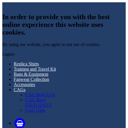
In order to provide you with the best
online experience this website uses
cookies.
By using our website, you agree to our use of cookies.
I agree
Replica Shirts
Training and Travel Kit
Bags & Equipment
Fanwear Collection
Accessories
CAGs
CAG Boys U14
CAG Boys
U11/U12/U13
CAG Girls