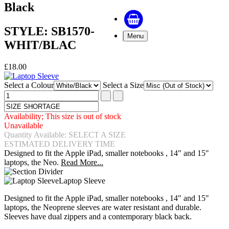
Black
STYLE: SB1570-
Menu
WHIT/BLAC
£18.00
Select a Colour
Select a Size
Availability; This size is out of stock
Unavailable
Quantity Available: SELECT A SIZE
ESTIMATED DELIVERY TIME
Designed to fit the Apple iPad, smaller notebooks , 14" and 15"
laptops, the Neo.
Read More...
Laptop Sleeve
Designed to fit the Apple iPad, smaller notebooks , 14" and 15"
laptops, the Neoprene sleeves are water resistant and durable.
Sleeves have dual zippers and a contemporary black back.