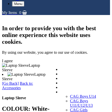
Menu
My Items
0
In order to provide you with the best
online experience this website uses
cookies.
By using our website, you agree to our use of cookies.
I agree
Laptop
Replica Shirts
Sleeve
Training and Travel Kit
Laptop
Bags & Equipment
Sleeve
Fanwear Collection
[Go Back]
Back to:
Accessories
Accessories
CAGs
CAG Boys U14
Laptop Sleeve
CAG Boys
U11/U12/U13
COLOUR: White-
CAG Girls