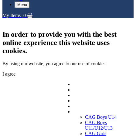
Menu
My Items
0
In order to provide you with the best
online experience this website uses
cookies.
By using our website, you agree to our use of cookies.
I agree
Replica Shirts
Training and Travel Kit
Bags & Equipment
Fanwear Collection
Accessories
CAGs
CAG Boys U14
CAG Boys
U11/U12/U13
CAG Girls