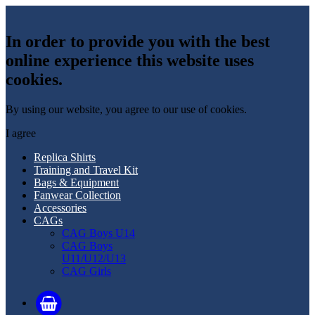
In order to provide you with the best
online experience this website uses
cookies.
By using our website, you agree to our use of cookies.
I agree
Replica Shirts
Training and Travel Kit
Bags & Equipment
Fanwear Collection
Accessories
CAGs
CAG Boys U14
CAG Boys
U11/U12/U13
CAG Girls