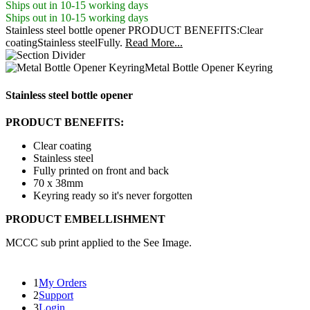
Ships out in 10-15 working days
Ships out in 10-15 working days
Stainless steel bottle opener PRODUCT BENEFITS:Clear
coatingStainless steelFully.
Read More...
Metal Bottle Opener Keyring
Stainless steel bottle opener
PRODUCT BENEFITS:
Clear coating
Stainless steel
Fully printed on front and back
70 x 38mm
Keyring ready so it's never forgotten
PRODUCT EMBELLISHMENT
MCCC sub print applied to the See Image.
1
My Orders
2
Support
3
Login