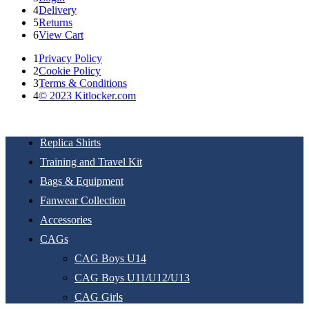
4
Delivery
5
Returns
6
View Cart
1
Privacy Policy
2
Cookie Policy
3
Terms & Conditions
4
© 2023 Kitlocker.com
Replica Shirts
Training and Travel Kit
Bags & Equipment
Fanwear Collection
Accessories
CAGs
CAG Boys U14
CAG Boys U11/U12/U13
CAG Girls