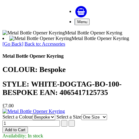
Menu
Metal Bottle Opener Keyring
Metal Bottle Opener Keyring
[Go Back]
Back to: Accessories
Metal Bottle Opener Keyring
COLOUR: Bespoke
STYLE: WHITE-DOGTAG-BO-100-
BESPOKE EAN: 4065417125735
£7.00
Select a Colour
Select a Size
Availability; In stock