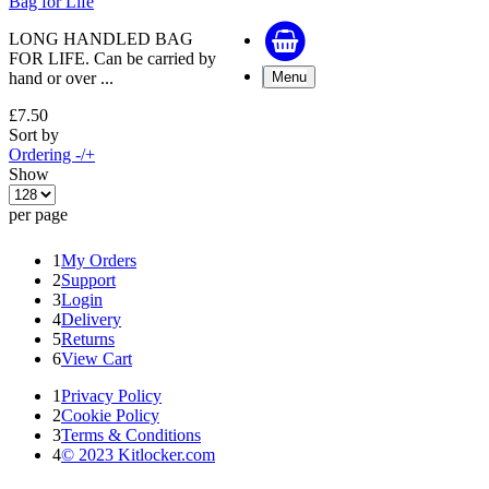
Bag for Life
LONG HANDLED BAG
FOR LIFE. Can be carried by
hand or over ...
Menu
£7.50
Sort by
Ordering -/+
Show
per page
1
My Orders
2
Support
3
Login
4
Delivery
5
Returns
6
View Cart
1
Privacy Policy
2
Cookie Policy
3
Terms & Conditions
4
© 2023 Kitlocker.com