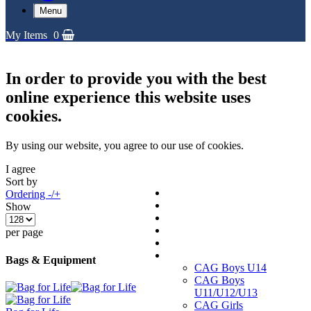
Menu
My Items
0
In order to provide you with the best
online experience this website uses
cookies.
By using our website, you agree to our use of cookies.
I agree
Sort by
Replica Shirts
Ordering -/+
Training and Travel Kit
Show
Bags & Equipment
Fanwear Collection
per page
Accessories
CAGs
Bags & Equipment
CAG Boys U14
CAG Boys
U11/U12/U13
CAG Girls