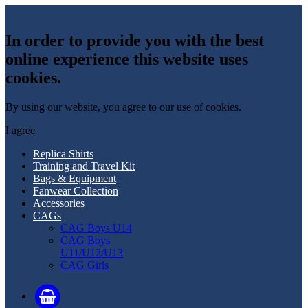
In order to provide you with the best
online experience this website uses
cookies.
By using our website, you agree to our use of cookies.
I agree
Replica Shirts
Training and Travel Kit
Bags & Equipment
Fanwear Collection
Accessories
CAGs
CAG Boys U14
CAG Boys
U11/U12/U13
CAG Girls