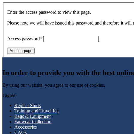
Enter the access password to view this page.
Please note we will have issued this password and therefore it will
Access password*
Access page
In order to provide you with the best onlin
By using our website, you agree to our use of cookies.
I agree
Replica Shirts
Training and Travel Kit
Bags & Equipment
Fanwear Collection
Accessories
CAGs