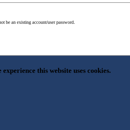
 not be an existing account/user password.
e experience this website uses cookies.