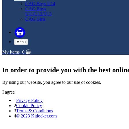
CAG Boys U14
CAG Boys
U11/U12/U13
CAG Girls
Menu
My Items
0
In order to provide you with the best onlin
By using our website, you agree to our use of cookies.
I agree
1
Privacy Policy
2
Cookie Policy
3
Terms & Conditions
4
© 2023 Kitlocker.com