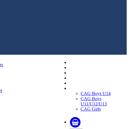
Replica Shirts
rs
Training and Travel Kit
Bags & Equipment
Fanwear Collection
Accessories
CAGs
t
CAG Boys U14
CAG Boys
U11/U12/U13
CAG Girls