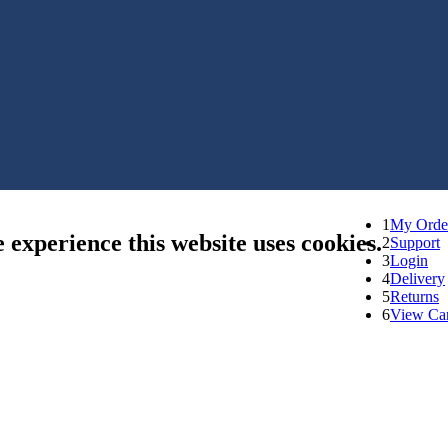
1
My Orde
e experience this website uses cookies.
2
Support
3
Login
4
Delivery
5
Returns
6
View Car