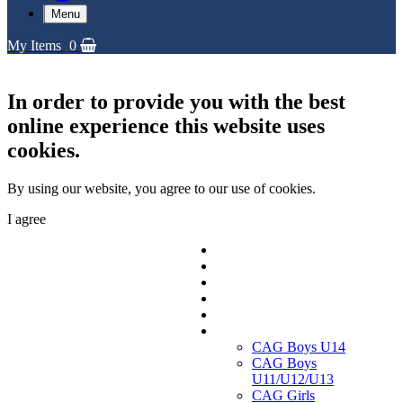
Menu
My Items
0
In order to provide you with the best
online experience this website uses
cookies.
By using our website, you agree to our use of cookies.
I agree
Replica Shirts
Training and Travel Kit
Bags & Equipment
Fanwear Collection
Accessories
CAGs
CAG Boys U14
CAG Boys
U11/U12/U13
CAG Girls