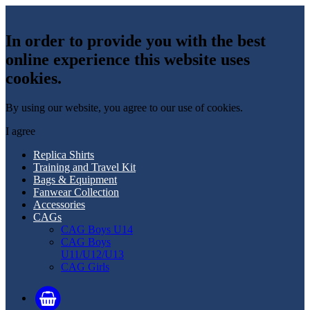
In order to provide you with the best
online experience this website uses
cookies.
By using our website, you agree to our use of cookies.
I agree
Replica Shirts
Training and Travel Kit
Bags & Equipment
Fanwear Collection
Accessories
CAGs
CAG Boys U14
CAG Boys
U11/U12/U13
CAG Girls