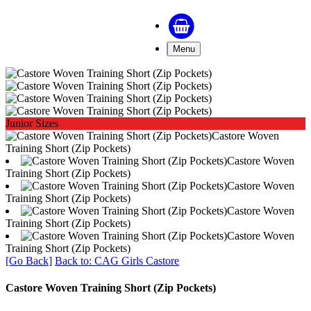
Menu
Junior Sizes
Castore Woven
Training Short (Zip Pockets)
Castore Woven
Training Short (Zip Pockets)
Castore Woven
Training Short (Zip Pockets)
Castore Woven
Training Short (Zip Pockets)
Castore Woven
Training Short (Zip Pockets)
[Go Back]
Back to: CAG Girls Castore
Castore Woven Training Short (Zip Pockets)