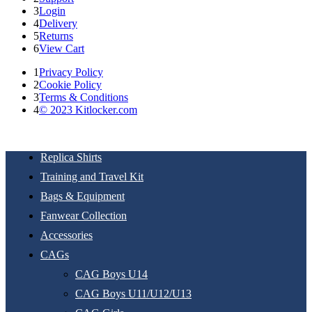
3
Login
4
Delivery
5
Returns
6
View Cart
1
Privacy Policy
2
Cookie Policy
3
Terms & Conditions
4
© 2023 Kitlocker.com
Replica Shirts
Training and Travel Kit
Bags & Equipment
Fanwear Collection
Accessories
CAGs
CAG Boys U14
CAG Boys U11/U12/U13