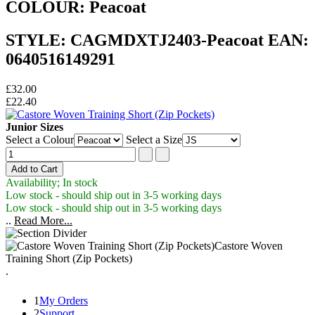
COLOUR: Peacoat
STYLE: CAGMDXTJ2403-Peacoat EAN:
0640516149291
£32.00
£22.40
Junior Sizes
Select a Colour
Select a Size
Availability; In stock
Low stock - should ship out in 3-5 working days
Low stock - should ship out in 3-5 working days
..
Read More...
Castore Woven
Training Short (Zip Pockets)
.
1
My Orders
2
Support