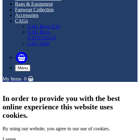
Bags & Equipment
Fanwear Collection
Accessories
CAGs
CAG Boys U14
CAG Boys
U11/U12/U13
CAG Girls
Menu
My Items
0
In order to provide you with the best
online experience this website uses
cookies.
By using our website, you agree to our use of cookies.
I agree