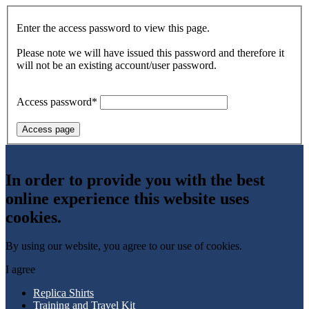
Enter the access password to view this page.
Please note we will have issued this password and therefore it
will not be an existing account/user password.
Access password*
Access page
In order to provide you with the best
online experience this website uses
cookies.
By using our website, you agree to our use of cookies.
I agree
Replica Shirts
Training and Travel Kit