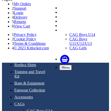
1
My Orders
Replica Shirts
2
Support
Training and Travel Kit
3
Login
Bags & Equipment
4
Delivery
Fanwear Collection
5
Returns
Accessories
6
View Cart
CAGs
1
Privacy Policy
CAG Boys U14
2
Cookie Policy
CAG Boys
3
Terms & Conditions
U11/U12/U13
4
© 2023 Kitlocker.com
CAG Girls
Replica Shirts
Menu
Training and Travel
Kit
Bags & Equipment
Fanwear Collection
Accessories
CAGs
CAG Boys U14