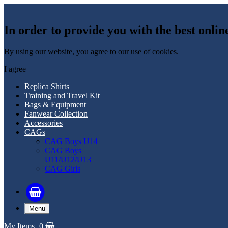
In order to provide you with the best onlin
By using our website, you agree to our use of cookies.
I agree
Replica Shirts
Training and Travel Kit
Bags & Equipment
Fanwear Collection
Accessories
CAGs
CAG Boys U14
CAG Boys
U11/U12/U13
CAG Girls
Menu
My Items
0