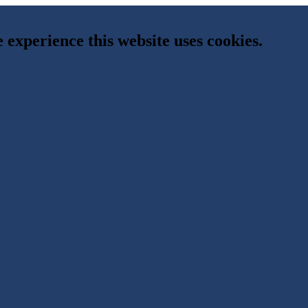
e experience this website uses cookies.