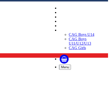
Replica Shirts
Training and Travel Kit
Bags & Equipment
Fanwear Collection
Accessories
CAGs
CAG Boys U14
CAG Boys
U11/U12/U13
CAG Girls
Menu