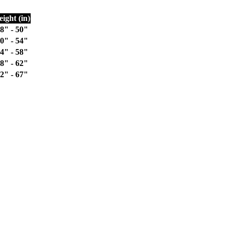
eight (in)
8" - 50"
0" - 54"
4" - 58"
8" - 62"
2" - 67"