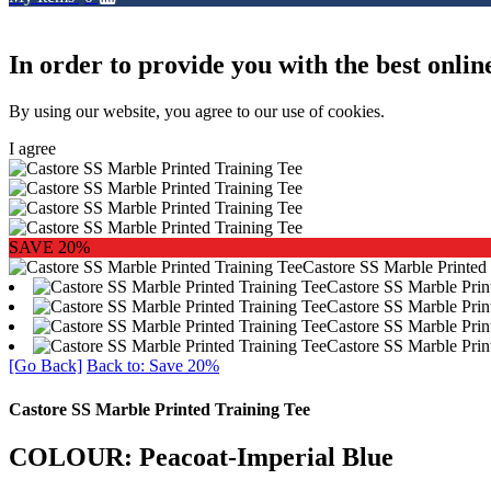
In order to provide you with the best onlin
By using our website, you agree to our use of cookies.
I agree
SAVE 20%
Castore SS Marble Printed
Castore SS Marble Prin
Castore SS Marble Prin
Castore SS Marble Prin
Castore SS Marble Prin
[Go Back]
Back to: Save 20%
Castore SS Marble Printed Training Tee
COLOUR: Peacoat-Imperial Blue