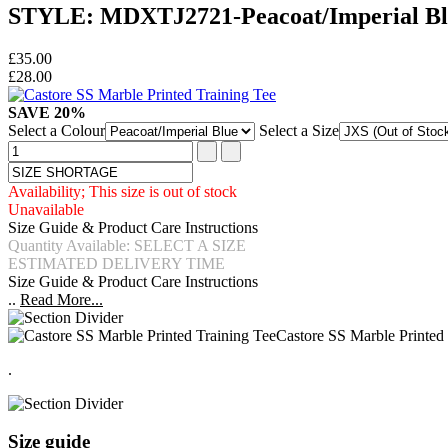
STYLE: MDXTJ2721-Peacoat/Imperial Bl
£35.00
£28.00
SAVE 20%
Select a Colour
Select a Size
Availability; This size is out of stock
Unavailable
Size Guide & Product Care Instructions
Quantity Available: SELECT A SIZE
ESTIMATED DELIVERY TIME
Size Guide & Product Care Instructions
..
Read More...
Castore SS Marble Printed
.
Size guide