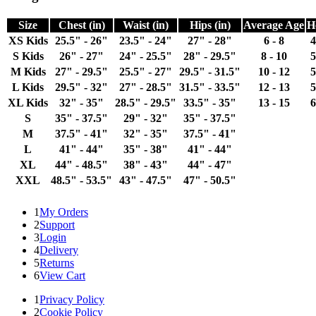
Size
Chest (in)
Waist (in)
Hips (in)
Average Age
H
XS Kids
25.5" - 26"
23.5" - 24"
27" - 28"
6 - 8
4
S Kids
26" - 27"
24" - 25.5"
28" - 29.5"
8 - 10
5
M Kids
27" - 29.5"
25.5" - 27"
29.5" - 31.5"
10 - 12
5
L Kids
29.5" - 32"
27" - 28.5"
31.5" - 33.5"
12 - 13
5
XL Kids
32" - 35"
28.5" - 29.5"
33.5" - 35"
13 - 15
6
S
35" - 37.5"
29" - 32"
35" - 37.5"
M
37.5" - 41"
32" - 35"
37.5" - 41"
L
41" - 44"
35" - 38"
41" - 44"
XL
44" - 48.5"
38" - 43"
44" - 47"
XXL
48.5" - 53.5"
43" - 47.5"
47" - 50.5"
1
My Orders
2
Support
3
Login
4
Delivery
5
Returns
6
View Cart
1
Privacy Policy
2
Cookie Policy