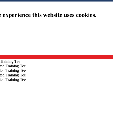
e experience this website uses cookies.
 Training Tee
ted Training Tee
ted Training Tee
ted Training Tee
ted Training Tee