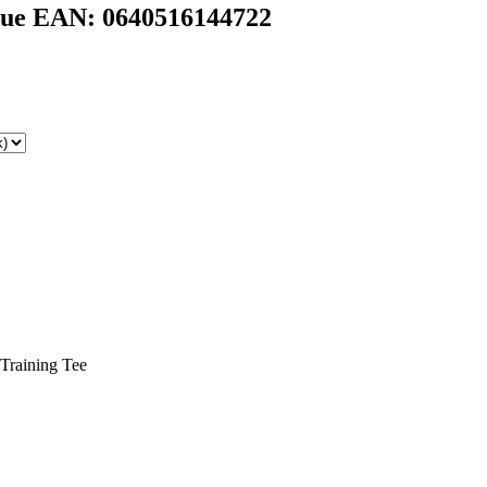
ue EAN: 0640516144722
 Training Tee