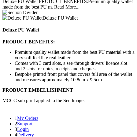
Deluxe PU Wallet PRODUCT BENEFITS:Premium quality wallet
made from the best PU m.
Read More...
Deluxe PU Wallet
Deluxe PU Wallet
PRODUCT BENEFITS:
Premium quality wallet made from the best PU material with a
very soft feel like real leather
Comes with 3 card slots, a see-through drivers' licence slot
and 2 slots for notes, receipts and cheques
Bespoke printed front panel that covers full area of the wallet
and measures approximately 10.8cm x 9.5cm
PRODUCT EMBELLISHMENT
MCCC sub print applied to the See Image.
1
My Orders
2
Support
3
Login
4
Delivery