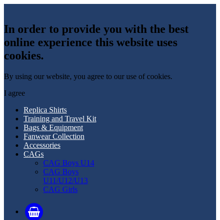
In order to provide you with the best
online experience this website uses
cookies.
By using our website, you agree to our use of cookies.
I agree
Replica Shirts
Training and Travel Kit
Bags & Equipment
Fanwear Collection
Accessories
CAGs
CAG Boys U14
CAG Boys
U11/U12/U13
CAG Girls