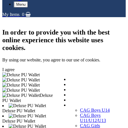
Menu
My Items
0
In order to provide you with the best
online experience this website uses
cookies.
By using our website, you agree to our use of cookies.
I agree
Replica Shirts
Training and Travel Kit
Bags & Equipment
Fanwear Collection
Deluxe
Accessories
PU Wallet
CAGs
CAG Boys U14
Deluxe PU Wallet
CAG Boys
U11/U12/U13
Deluxe PU Wallet
CAG Girls