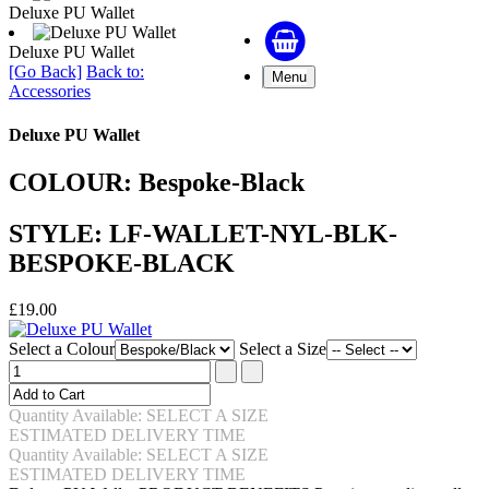
Deluxe PU Wallet
Deluxe PU Wallet
[Go Back]
Back to:
Menu
Accessories
Deluxe PU Wallet
COLOUR: Bespoke-Black
STYLE: LF-WALLET-NYL-BLK-
BESPOKE-BLACK
£19.00
Select a Colour
Select a Size
Quantity Available: SELECT A SIZE
ESTIMATED DELIVERY TIME
Quantity Available: SELECT A SIZE
ESTIMATED DELIVERY TIME