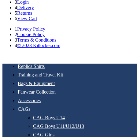
3
Login
4
Delivery
5
Returns
6
View Cart
1
Privacy Policy
2
Cookie Policy
3
Terms & Conditions
4
© 2023 Kitlocker.com
Replica Shirts
Training and Travel Kit
Bags & Equipment
Fanwear Collection
Accessories
CAGs
CAG Boys U14
CAG Boys U11/U12/U13
CAG Girls