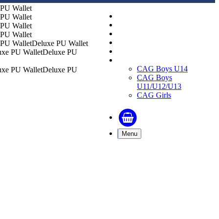
Replica Shirts
Training and Travel Kit
Bags & Equipment
Fanwear Collection
Deluxe PU Wallet
Accessories
Deluxe PU
CAGs
CAG Boys U14
Deluxe PU
CAG Boys
U11/U12/U13
CAG Girls
Menu