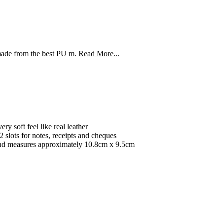
de from the best PU m.
Read More...
ry soft feel like real leather
2 slots for notes, receipts and cheques
t and measures approximately 10.8cm x 9.5cm