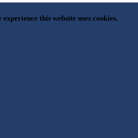
e experience this website uses cookies.