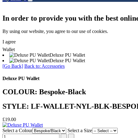
In order to provide you with the best onlin
By using our website, you agree to our use of cookies.
I agree
Wallet
Deluxe PU Wallet
Deluxe PU Wallet
[Go Back]
Back to: Accessories
Deluxe PU Wallet
COLOUR: Bespoke-Black
STYLE: LF-WALLET-NYL-BLK-BESP
£19.00
Select a Colour
Select a Size