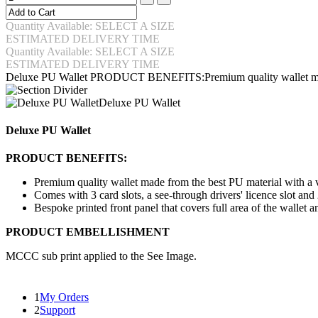
Quantity Available: SELECT A SIZE
ESTIMATED DELIVERY TIME
Quantity Available: SELECT A SIZE
ESTIMATED DELIVERY TIME
Deluxe PU Wallet PRODUCT BENEFITS:Premium quality wallet ma
Deluxe PU Wallet
Deluxe PU Wallet
PRODUCT BENEFITS:
Premium quality wallet made from the best PU material with a ve
Comes with 3 card slots, a see-through drivers' licence slot and 
Bespoke printed front panel that covers full area of the walle
PRODUCT EMBELLISHMENT
MCCC sub print applied to the See Image.
1
My Orders
2
Support