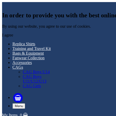
In order to provide you with the best onlin
By using our website, you agree to our use of cookies.
I agree
Replica Shirts
Training and Travel Kit
Bags & Equipment
Fanwear Collection
Accessories
CAGs
CAG Boys U14
CAG Boys
U11/U12/U13
CAG Girls
Menu
My Items
0