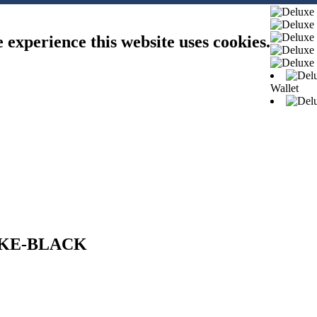
e experience this website uses cookies.
Wallet
OKE-BLACK